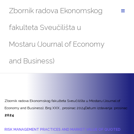
Skip
Zbornik radova Ekonomskog
to
content
fakulteta Sveučilišta u
Mostaru (Journal of Economy
and Business)
Zbornik radova Ekonomskog fakulteta Sveučilišta u Mostaru (Journal of
Economy and Business), Broj XXX., prosinac 2024
Datum izdavanja: prosinac
2024
RISK MANAGEMENT PRACTICES AND MARKET VALUE OF QUOTED