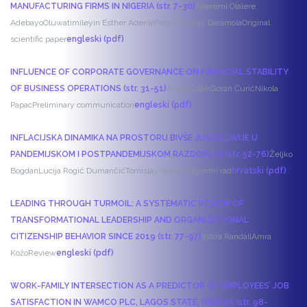
MANUFACTURING FIRMS IN NIGERIA (str. 7-30)
Aderemi Olalere
Adebayo
Oluwatimileyin Esther Adenle
Peter Sunday Daramola
Original
scientific paper
engleski (pdf)
INFLUENCE OF CORPORATE GOVERNANCE ON FINANCIAL STABILITY
OF BUSINESS OPERATIONS (str. 31-51)
Anela Čolak
Goran Ćurić
Nikola
Papac
Preliminary communication
engleski (pdf)
INFLACIJSKA DINAMIKA NA PROSTORU BIVŠE JUGOSLAVIJE U
PANDEMIJSKOM I POSTPANDEMIJSKOM RAZDOBLJU (str. 52-76)
Željko
Bogdan
Lucija Rogić Dumančić
Tomislav Sekur
Pregledni rad
hrvatski (pdf)
LEADING THROUGH TURMOIL: A SYSTEMATIC REVIEW OF
TRANSFORMATIONAL LEADERSHIP AND ORGANIZATIONAL
CITIZENSHIP BEHAVIOR SINCE 2019 (str. 77-97)
Indira Randall
Amra
Kožo
Review
engleski (pdf)
WORK-FAMILY INTERSECTION AS A PREDICTOR OF EMPLOYEES’ JOB
SATISFACTION IN WAMCO PLC, LAGOS STATE, NIGERIA (str. 98-