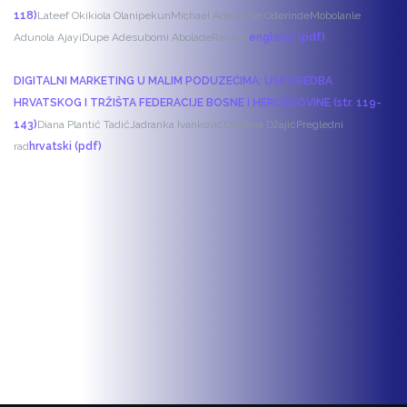
118)
Lateef Okikiola Olanipekun
Michael Adekunle Oderinde
Mobolanle
Adunola Ajayi
Dupe Adesubomi Abolade
Review
engleski (pdf)
DIGITALNI MARKETING U MALIM PODUZEĆIMA: USPOREDBA
HRVATSKOG I TRŽIŠTA FEDERACIJE BOSNE I HERCEGOVINE (str. 119-
143)
Diana Plantić Tadić
Jadranka Ivanković
Dragana Džajić
Pregledni
rad
hrvatski (pdf)